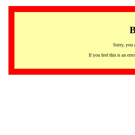
B
Sorry, you 
If you feel this is an 