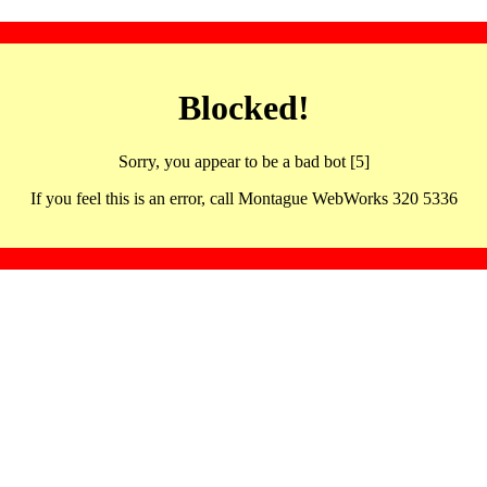
Blocked!
Sorry, you appear to be a bad bot [5]
If you feel this is an error, call Montague WebWorks 320 5336