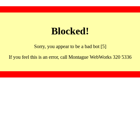
Blocked!
Sorry, you appear to be a bad bot [5]
If you feel this is an error, call Montague WebWorks 320 5336