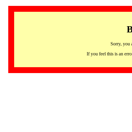
B
Sorry, you 
If you feel this is an 