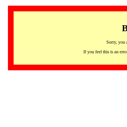
B
Sorry, you 
If you feel this is an 